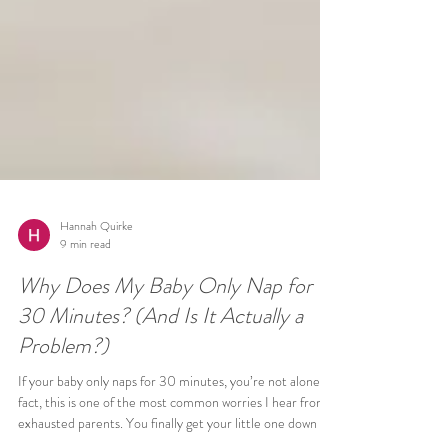
Hannah Quirke
9 min read
Why Does My Baby Only Nap for
30 Minutes? (And Is It Actually a
Problem?)