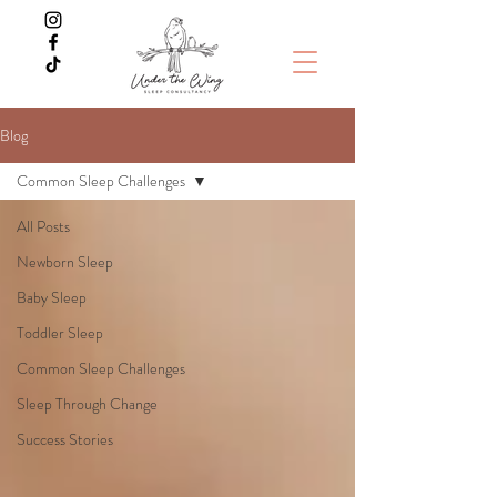
Blog
Common Sleep Challenges
All Posts
Newborn Sleep
Baby Sleep
Toddler Sleep
Common Sleep Challenges
Sleep Through Change
Success Stories