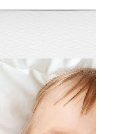
whole time watching the clock, rushing back for naps, or
worrying that one late bedtime is going to undo
everything. But at the same time, you probably don’t
want to come home feeling like sleep has completely
unravelled either. So… how flexible can you actually be on
holiday? The short answer? Usually, more flexible than
you think. Looking for Practical Holiday Sleep Ti