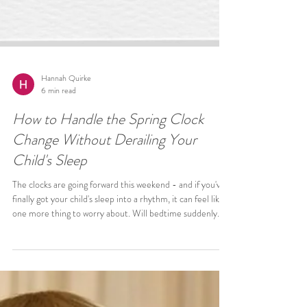
Hannah Quirke
6 min read
How to Handle the Spring Clock
Change Without Derailing Your
Child's Sleep
The clocks are going forward this weekend - and if you've
finally got your child's sleep into a rhythm, it can feel like