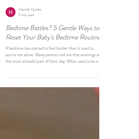
Hannah Quirke
7 min read
Bedtime Battles? 5 Gentle Ways to
Reset Your Baby's Bedtime Routine
If bedtime has started to feel harder than it used to,
you're not alone. Many parents tell me that evenings are
the most stressful part of their day. What used to be a
relatively smooth bedtime has slowly become: Longer