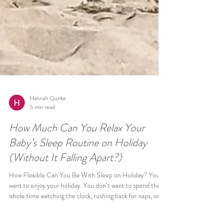
Hannah Quirke
5 min read
How Much Can You Relax Your
Baby’s Sleep Routine on Holiday
(Without It Falling Apart?)
How Flexible Can You Be With Sleep on Holiday? You
want to enjoy your holiday. You don’t want to spend the