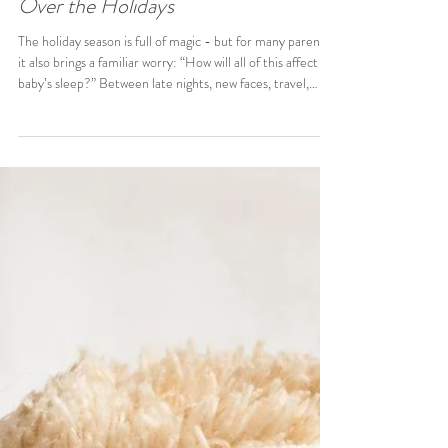
Hannah Quirke
4 min read
Navigating Your Little One’s Sleep
Over the Holidays
The holiday season is full of magic - but for many parents,
it also brings a familiar worry: “How will all of this affect my
baby’s sleep?” Between late nights, new faces, travel,
excitement, noise, and being passed around, it’s totally
normal for sleep to feel a bit all over the place in
December. You’re not doing anything wrong - it’s simply a