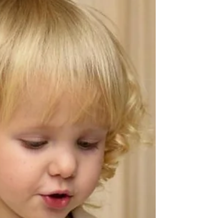
one more thing to worry about. Will bedtime suddenly
become a battle? Will they wake even earlier? Will naps
fall apart? Will all the progress you've made disappear
overnight? Every year, I hear from parents who feel
anxious about the clock change, especially if sleep has
already been feeling a little fragile. The reassuring news is
this: For most children,