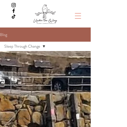
Blog
Sleep Through Change
All Posts
Newborn Sleep
Baby Sleep
Toddler Sleep
Common Sleep
Challenges
Sleep Through Change
Success Stories