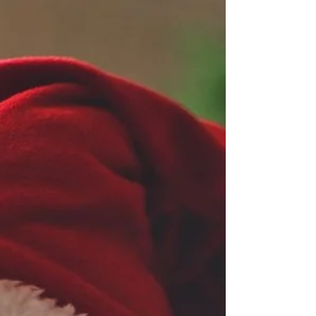
settling More tears More second-guessing More night
waking More dread as bedtime approaches Perhaps your
baby suddenly seems to be fighting sleep. Maybe bedtime
has stretched from 15 minutes to over an hour. Or
perhaps you're spending your evenings wondering w