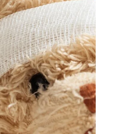
busier, brighter, noisier world than your little one is used
to. This blog will gently guide you through the most
common holiday sle