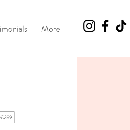
imonials
More
€399