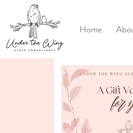
Home
Abo