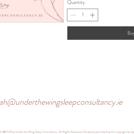
Quantity
Bu
ah@underthewingsleepconsultancy.ie
ght ©2025 by Under the Wing Sleep Consultancy. All Rights Reserved. Except as permitted by the copyright law app