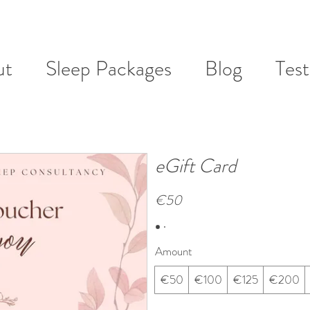
ut
Sleep Packages
Blog
Test
eGift Card
€50
Amount
€50
€100
€125
€200