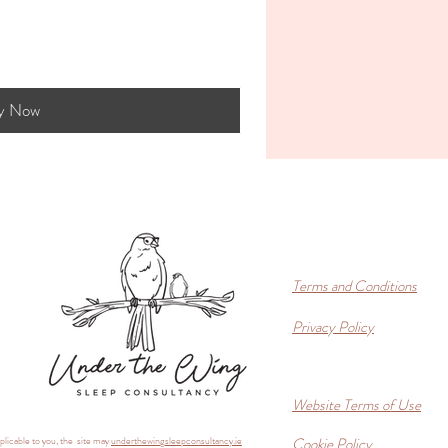
y Now
Terms and Conditions
Privacy Policy
Website Terms of Use
licable to you, the site may
underthewingsleepconsultancy.ie
Cookie Policy