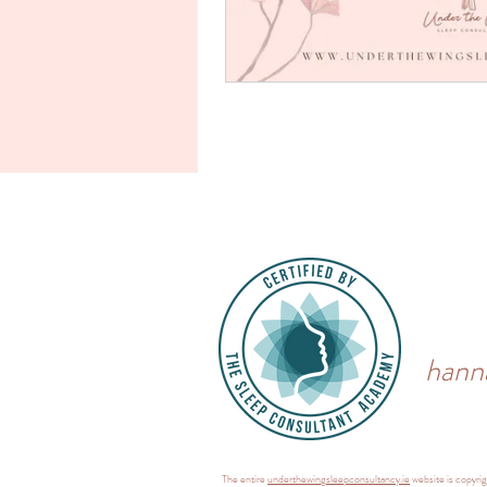
hann
The entire
underthewingsleepconsultancy.ie
website is copyri