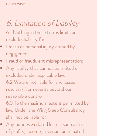
otherwise.
6. Limitation of Liability
6.1 Nothing in these terms limits or
excludes liability for:
Death or personal injury caused by
negligence;
Fraud or fraudulent misrepresentation;
Any liability that cannot be limited or
excluded under applicable law.
6.2 We are not liable for any losses
resulting from events beyond our
reasonable control.
6.3 To the maximum extent permitted by
law, Under the Wing Sleep Consultancy
shall not be liable for:
Any business-related losses, such as loss
of profits, income, revenue, anticipated