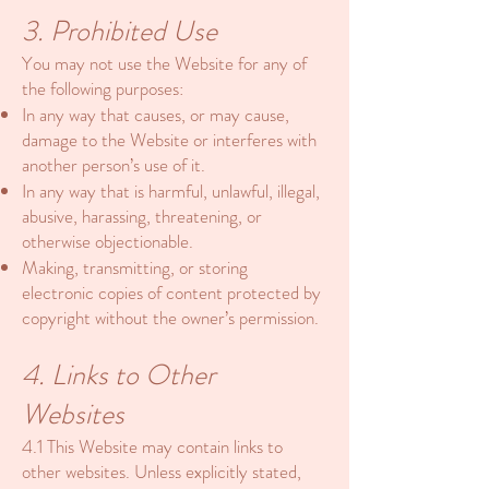
3. Prohibited Use
You may not use the Website for any of
the following purposes:
In any way that causes, or may cause,
damage to the Website or interferes with
another person’s use of it.
In any way that is harmful, unlawful, illegal,
abusive, harassing, threatening, or
otherwise objectionable.
Making, transmitting, or storing
electronic copies of content protected by
copyright without the owner’s permission.
4. Links to Other
Websites
4.1 This Website may contain links to
other websites. Unless explicitly stated,