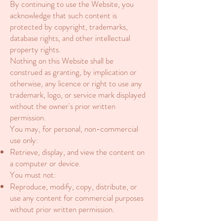
By continuing to use the Website, you
acknowledge that such content is
protected by copyright, trademarks,
database rights, and other intellectual
property rights.
Nothing on this Website shall be
construed as granting, by implication or
otherwise, any licence or right to use any
trademark, logo, or service mark displayed
without the owner's prior written
permission.
You may, for personal, non-commercial
use only:
Retrieve, display, and view the content on
a computer or device.
You must not:
Reproduce, modify, copy, distribute, or
use any content for commercial purposes
without prior written permission.