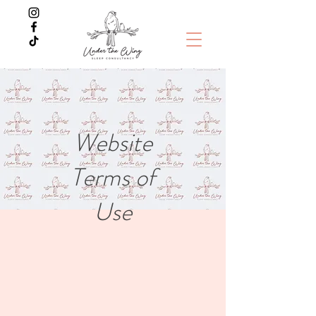
Website
Terms of
Use