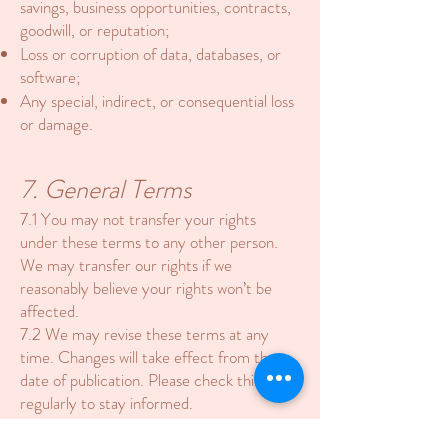
savings, business opportunities, contracts,
goodwill, or reputation;
Loss or corruption of data, databases, or
software;
Any special, indirect, or consequential loss
or damage.
7. General Terms
7.1 You may not transfer your rights
under these terms to any other person.
We may transfer our rights if we
reasonably believe your rights won’t be
affected.
7.2 We may revise these terms at any
time. Changes will take effect from the
date of publication. Please check this page
regularly to stay informed.
7.3 These terms constitute the entire