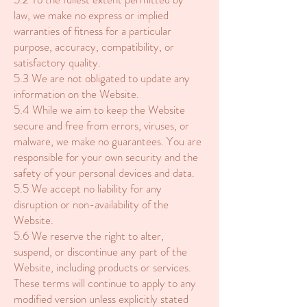
law, we make no express or implied
warranties of fitness for a particular
purpose, accuracy, compatibility, or
satisfactory quality.
5.3 We are not obligated to update any
information on the Website.
5.4 While we aim to keep the Website
secure and free from errors, viruses, or
malware, we make no guarantees. You are
responsible for your own security and the
safety of your personal devices and data.
5.5 We accept no liability for any
disruption or non-availability of the
Website.
5.6 We reserve the right to alter,
suspend, or discontinue any part of the
Website, including products or services.
These terms will continue to apply to any
modified version unless explicitly stated