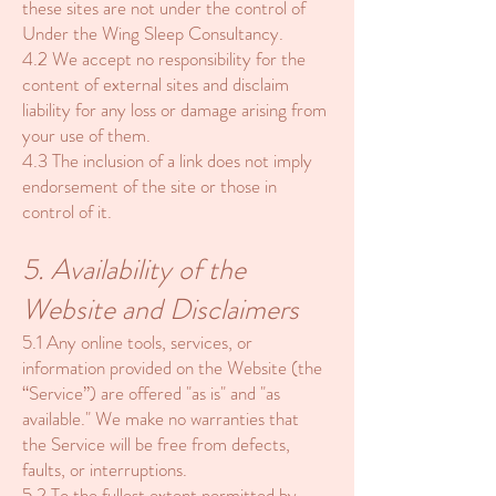
these sites are not under the control of
Under the Wing Sleep Consultancy.
4.2 We accept no responsibility for the
content of external sites and disclaim
liability for any loss or damage arising from
your use of them.
4.3 The inclusion of a link does not imply
endorsement of the site or those in
control of it.
5. Availability of the
Website and Disclaimers
5.1 Any online tools, services, or
information provided on the Website (the
“Service”) are offered "as is" and "as
available." We make no warranties that
the Service will be free from defects,
faults, or interruptions.
5.2 To the fullest extent permitted by