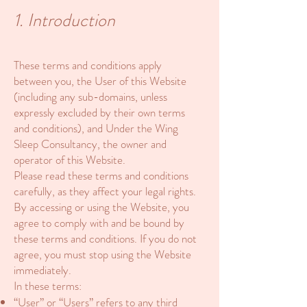
1. Introduction
These terms and conditions apply
between you, the User of this Website
(including any sub-domains, unless
expressly excluded by their own terms
and conditions), and Under the Wing
Sleep Consultancy, the owner and
operator of this Website.
Please read these terms and conditions
carefully, as they affect your legal rights.
By accessing or using the Website, you
agree to comply with and be bound by
these terms and conditions. If you do not
agree, you must stop using the Website
immediately.
In these terms:
“User” or “Users” refers to any third