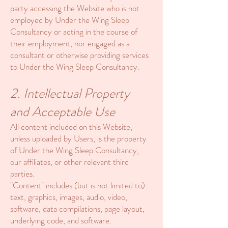
party accessing the Website who is not
employed by Under the Wing Sleep
Consultancy or acting in the course of
their employment, nor engaged as a
consultant or otherwise providing services
to Under the Wing Sleep Consultancy.
2. Intellectual Property
and Acceptable Use
All content included on this Website,
unless uploaded by Users, is the property
of Under the Wing Sleep Consultancy,
our affiliates, or other relevant third
parties.
"Content" includes (but is not limited to):
text, graphics, images, audio, video,
software, data compilations, page layout,
underlying code, and software.