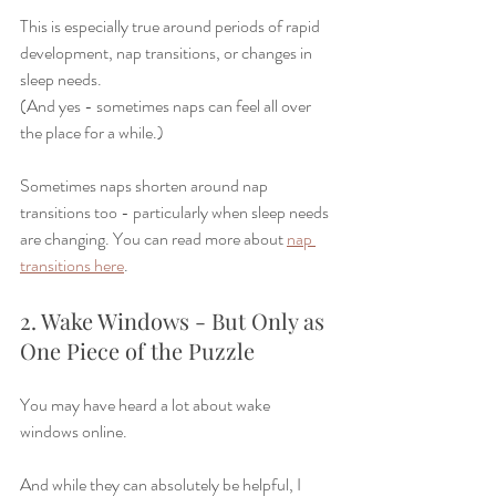
This is especially true around periods of rapid 
development, nap transitions, or changes in 
sleep needs.
(And yes - sometimes naps can feel all over 
the place for a while.)
Sometimes naps shorten around nap 
transitions too - particularly when sleep needs 
are changing. You can read more about 
nap 
transitions here
. 
2. Wake Windows - But Only as 
One Piece of the Puzzle
You may have heard a lot about wake 
windows online.
And while they can absolutely be helpful, I 