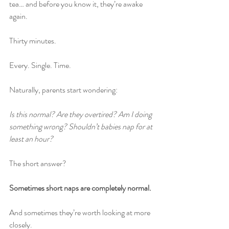
tea… and before you know it, they’re awake 
again.
Thirty minutes.
Every. Single. Time.
Naturally, parents start wondering:
Is this normal? Are they overtired? Am I doing 
something wrong? Shouldn’t babies nap for at 
least an hour?
The short answer?
Sometimes short naps are completely normal.
And sometimes they’re worth looking at more 
closely.