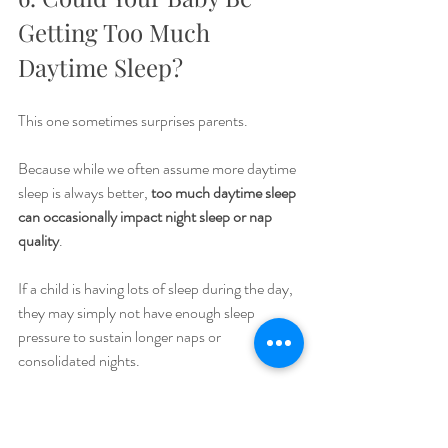
Getting Too Much 
Daytime Sleep?
This one sometimes surprises parents.
Because while we often assume more daytime 
sleep is always better, 
too much daytime sleep 
can occasionally impact night sleep or nap 
quality
.
If a child is having lots of sleep during the day, 
they may simply not have enough sleep 
pressure to sustain longer naps or 
consolidated nights.
This doesn’t mean limiting naps unnecessarily.