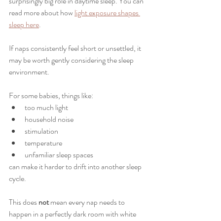
surprisingly big role in daytime sleep. You can 
read more about how 
light exposure shapes 
sleep here
.
If naps consistently feel short or unsettled, it 
may be worth gently considering the sleep 
environment.
For some babies, things like:
too much light
household noise
stimulation
temperature
unfamiliar sleep spaces
can make it harder to drift into another sleep 
cycle.
This does 
not
 mean every nap needs to 
happen in a perfectly dark room with white 