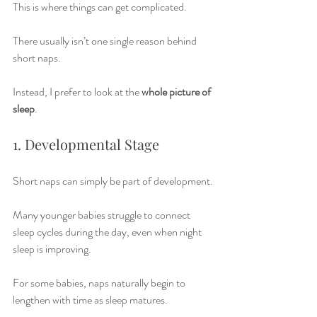
This is where things can get complicated.
There usually isn’t one single reason behind 
short naps.
Instead, I prefer to look at the 
whole picture of 
sleep
.
1. Developmental Stage
Short naps can simply be part of development.
Many younger babies struggle to connect 
sleep cycles during the day, even when night 
sleep is improving.
For some babies, naps naturally begin to 
lengthen with time as sleep matures.