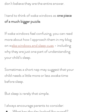
don’t believe they are the entire answer.
I tend to think of wake windows as 
one piece 
of a much bigger puzzle
.
If wake windows feel confusing, you can read 
more about how I approach them in my blog 
on w
ake windows and sleep cues
 - including 
why they are just one part of understanding 
your child’s sleep.
Sometimes a short nap may suggest that your 
child needs a little more or less awake time 
before sleep.
But sleep is rarely that simple.
I always encourage parents to consider:
What has the day looked like overall?