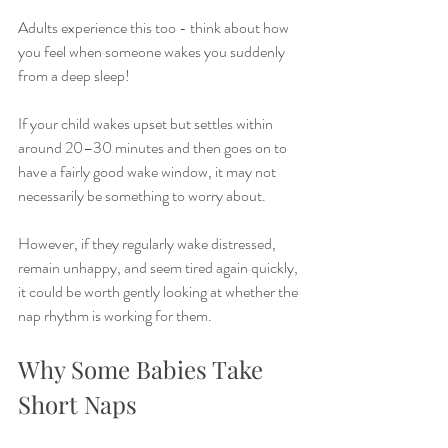
Adults experience this too - think about how 
you feel when someone wakes you suddenly 
from a deep sleep!
If your child wakes upset but settles within 
around 20–30 minutes and then goes on to 
have a fairly good wake window, it may not 
necessarily be something to worry about.
However, if they regularly wake distressed, 
remain unhappy, and seem tired again quickly, 
it could be worth gently looking at whether the 
nap rhythm is working for them.
Why Some Babies Take 
Short Naps