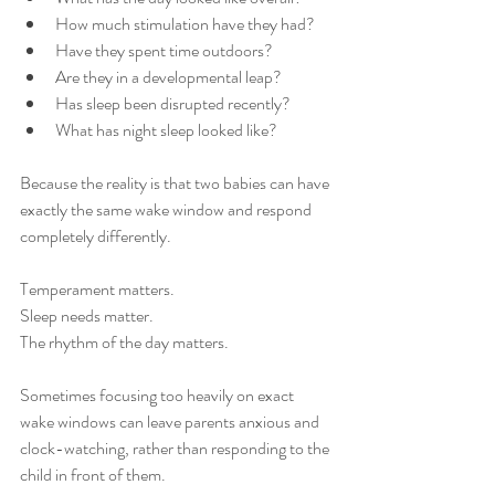
How much stimulation have they had?
Have they spent time outdoors?
Are they in a developmental leap?
Has sleep been disrupted recently?
What has night sleep looked like?
Because the reality is that two babies can have 
exactly the same wake window and respond 
completely differently.
Temperament matters.
Sleep needs matter.
The rhythm of the day matters.
Sometimes focusing too heavily on exact 
wake windows can leave parents anxious and 
clock-watching, rather than responding to the 
child in front of them.