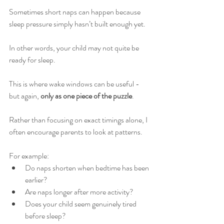
Sometimes short naps can happen because 
sleep pressure simply hasn’t built enough yet.
In other words, your child may not quite be 
ready for sleep.
This is where wake windows can be useful - 
but again, 
only as one piece of the puzzle
.
Rather than focusing on exact timings alone, I 
often encourage parents to look at patterns.
For example:
Do naps shorten when bedtime has been 
earlier?
Are naps longer after more activity?
Does your child seem genuinely tired 
before sleep?