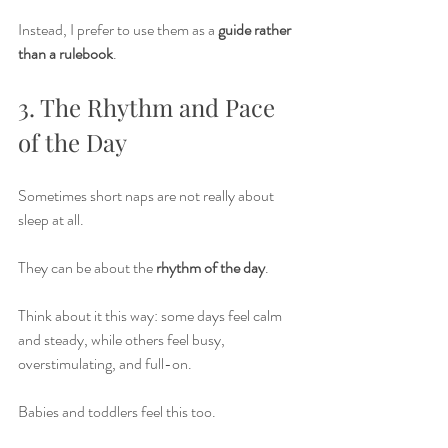
Instead, I prefer to use them as a 
guide rather 
than a rulebook
.
3. The Rhythm and Pace 
of the Day
Sometimes short naps are not really about 
sleep at all.
They can be about the 
rhythm of the day
.
Think about it this way: some days feel calm 
and steady, while others feel busy, 
overstimulating, and full-on.
Babies and toddlers feel this too.