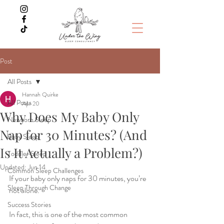
Post
All Posts
Hannah Quirke
All Posts
Apr 20
Why Does My Baby Only
Newborn Sleep
Nap for 30 Minutes? (And
Baby Sleep
Is It Actually a Problem?)
Toddler Sleep
Updated:
Jun 14
Common Sleep Challenges
If your baby only naps for 30 minutes, you’re 
Sleep Through Change
not alone.
Success Stories
In fact, this is one of the most common 