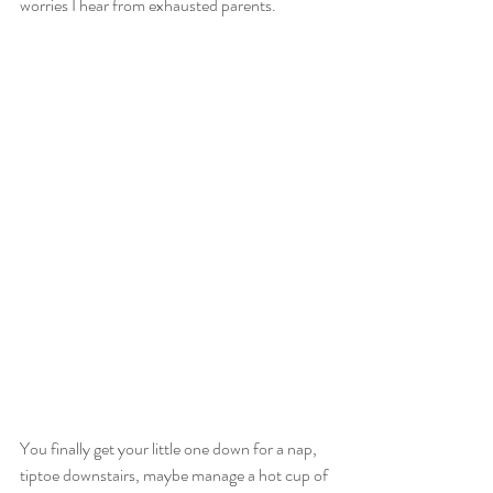
worries I hear from exhausted parents.
You finally get your little one down for a nap, 
tiptoe downstairs, maybe manage a hot cup of 