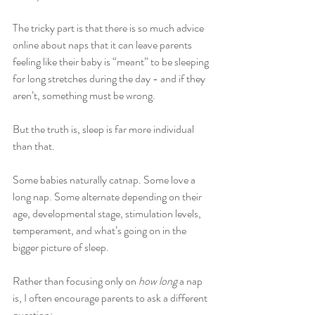
The tricky part is that there is so much advice 
online about naps that it can leave parents 
feeling like their baby is “meant” to be sleeping 
for long stretches during the day - and if they 
aren’t, something must be wrong.
But the truth is, sleep is far more individual 
than that.
Some babies naturally catnap. Some love a 
long nap. Some alternate depending on their 
age, developmental stage, stimulation levels, 
temperament, and what’s going on in the 
bigger picture of sleep.
Rather than focusing only on 
how long
 a nap 
is, I often encourage parents to ask a different 
question: