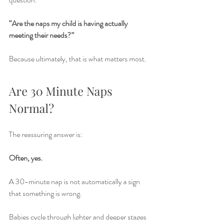
“Are the naps my child is having actually 
meeting their needs?”
Because ultimately, that is what matters most.
Are 30 Minute Naps 
Normal?
The reassuring answer is:
Often, yes.
A 30-minute nap is not automatically a sign 
that something is wrong.
Babies cycle through lighter and deeper stages 