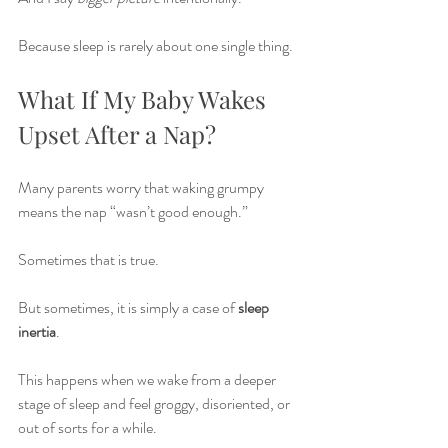
Because sleep is rarely about one single thing.
What If My Baby Wakes 
Upset After a Nap?
Many parents worry that waking grumpy 
means the nap “wasn’t good enough.”
Sometimes that is true.
But sometimes, it is simply a case of 
sleep 
inertia
.
This happens when we wake from a deeper 
stage of sleep and feel groggy, disoriented, or 
out of sorts for a while.