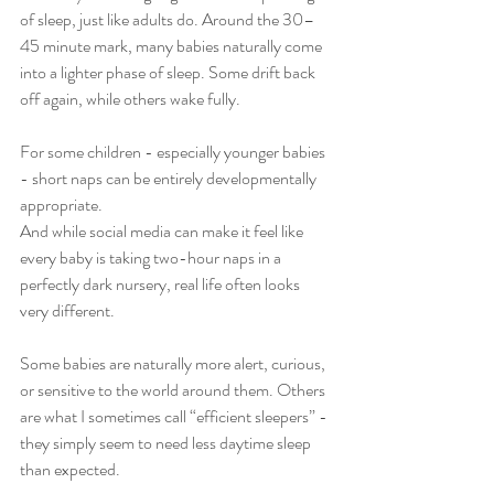
of sleep, just like adults do. Around the 30–
45 minute mark, many babies naturally come 
into a lighter phase of sleep. Some drift back 
off again, while others wake fully.
For some children - especially younger babies 
- short naps can be entirely developmentally 
appropriate.
And while social media can make it feel like 
every baby is taking two-hour naps in a 
perfectly dark nursery, real life often looks 
very different.
Some babies are naturally more alert, curious, 
or sensitive to the world around them. Others 
are what I sometimes call “efficient sleepers” - 
they simply seem to need less daytime sleep 
than expected.