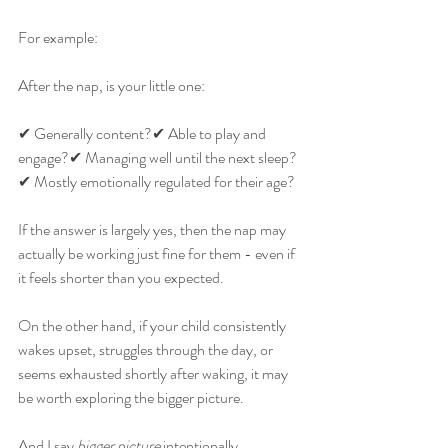
For example:
After the nap, is your little one:
✔ Generally content?✔ Able to play and 
engage?✔ Managing well until the next sleep?
✔ Mostly emotionally regulated for their age?
If the answer is largely yes, then the nap may 
actually be working just fine for them - even if 
it feels shorter than you expected.
On the other hand, if your child consistently 
wakes upset, struggles through the day, or 
seems exhausted shortly after waking, it may 
be worth exploring the bigger picture.
And I say 
bigger picture
 intentionally.