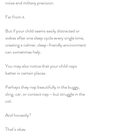
noise and military precision.
Far from it.
But if your child seems easily distracted or 
wakes after one sleep cycle every single time, 
creating a calmer, sleep-friendly environment 
can sometimes help.
You may also notice that your child naps 
better in certain places.
Perhaps they nap beautifully in the buggy, 
sling, car, or contact nap - but struggle in the 
cot.
And honestly?
That’s okay.