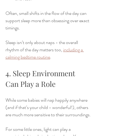
Often, small shifts in the flow of the day can 
support sleep more than obsessing over exact 
timings.
Sleep isn’t only about naps - the overall 
rhythm of the day matters too, 
including a 
calming bedtime routine
.
4. Sleep Environment 
Can Play a Role
While some babies will nap happily anywhere 
(and if that’s your child - wonderful!), others 
are much more sensitive to their surroundings.
For some little ones, light can play a 