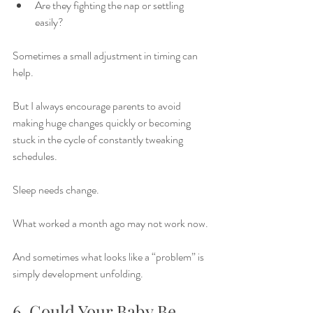
Are they fighting the nap or settling 
easily?
Sometimes a small adjustment in timing can 
help.
But I always encourage parents to avoid 
making huge changes quickly or becoming 
stuck in the cycle of constantly tweaking 
schedules.
Sleep needs change.
What worked a month ago may not work now.
And sometimes what looks like a “problem” is 
simply development unfolding.
6. Could Your Baby Be 