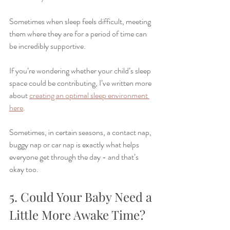
Sometimes when sleep feels difficult, meeting 
them where they are for a period of time can 
be incredibly supportive.
If you’re wondering whether your child’s sleep 
space could be contributing, I’ve written more 
about 
creating an optimal sleep environment 
here
.
Sometimes, in certain seasons, a contact nap, 
buggy nap or car nap is exactly what helps 
everyone get through the day - and that’s 
okay too.
5. Could Your Baby Need a 
Little More Awake Time?