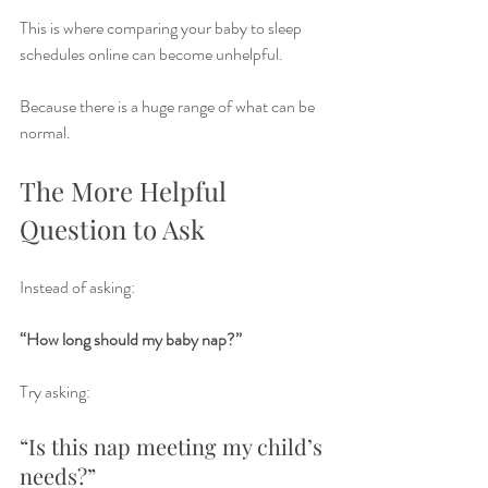
This is where comparing your baby to sleep 
schedules online can become unhelpful.
Because there is a huge range of what can be 
normal.
The More Helpful 
Question to Ask
Instead of asking:
“How long should my baby nap?”
Try asking:
“Is this nap meeting my child’s 
needs?”