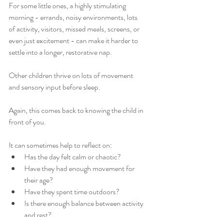
For some little ones, a highly stimulating 
morning - errands, noisy environments, lots 
of activity, visitors, missed meals, screens, or 
even just excitement - can make it harder to 
settle into a longer, restorative nap.
Other children thrive on lots of movement 
and sensory input before sleep.
Again, this comes back to knowing the child in 
front of you.
It can sometimes help to reflect on:
Has the day felt calm or chaotic?
Have they had enough movement for 
their age?
Have they spent time outdoors?
Is there enough balance between activity 
and rest?