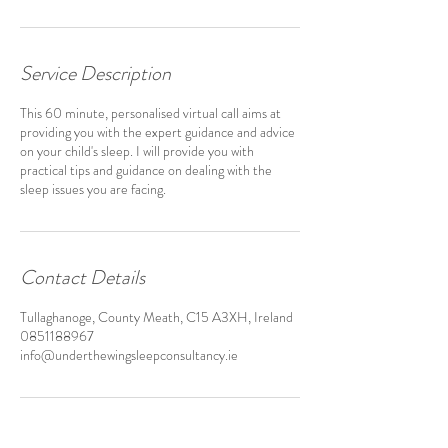
Service Description
This 60 minute, personalised virtual call aims at
providing you with the expert guidance and advice
on your child's sleep. I will provide you with
practical tips and guidance on dealing with the
sleep issues you are facing.
Contact Details
Tullaghanoge, County Meath, C15 A3XH, Ireland
0851188967
info@underthewingsleepconsultancy.ie