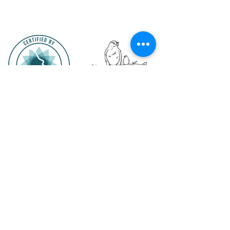
The entire
underthewingsleepconsultancy.ie
website is copyright ©2025 by Under the
Wing Sleep Consultancy. All Rights Reserved. Except as permitted by the copyright law
applicable to you, the site may
underthewingsleepconsultancy.ie
not be copied,
reproduced or duplicated in whole or part by any means without the express prior
agreement in writing of the copyright owner or unless specifically noted on the site. Some
photographs, videos or documents contained on the site may be the copyrighted property
of others; acknowledgement of those copyrights is hereby given. All such material is used
with the permission of the owner.
hannah@underthewingsleepconsultancy.ie
Terms and Conditions
Privacy Policy
Website Terms of Use