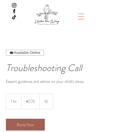
Available Online
Troubleshooting Call
Expert guidance and advice on your child's sleep.
125
euros
1 hr
1
€125
IE
h
Book Now